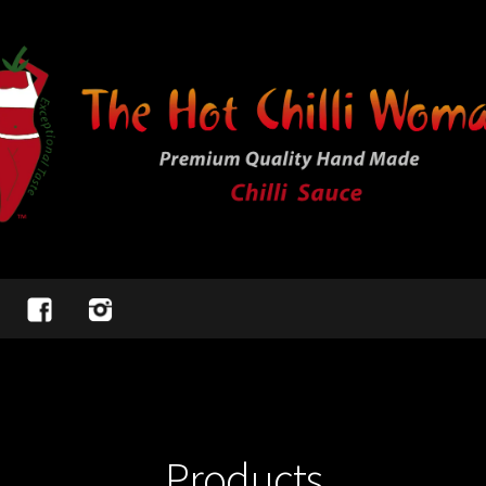
Products