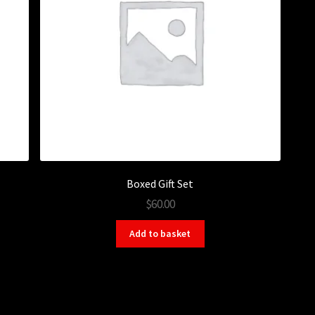
Boxed Gift Set
$60.00
Add to basket