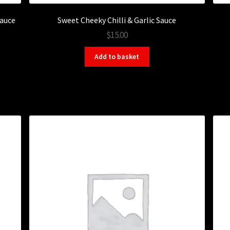
Sauce
Sweet Cheeky Chilli & Garlic Sauce
$15.00
Add to basket