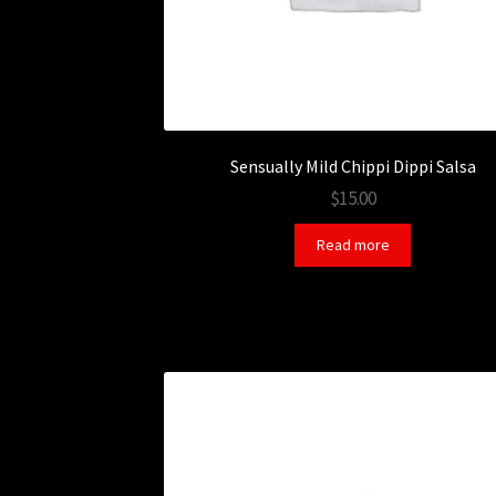
Sensually Mild Chippi Dippi Salsa
$15.00
Read more