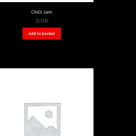
Chilli Jam
$15.00
Add to basket