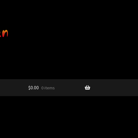
$
0.00
0 items