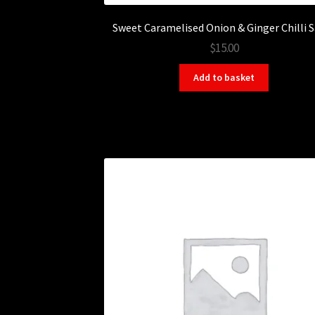
Sweet Caramelised Onion & Ginger Chilli 
$15.00
Add to basket