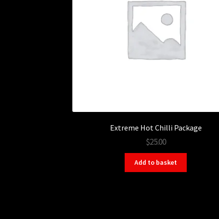
Extreme Hot Chilli Package
$25.00
Add to basket