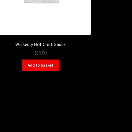
Wickedly Hot Chilli Sauce
$15.00
Add to basket