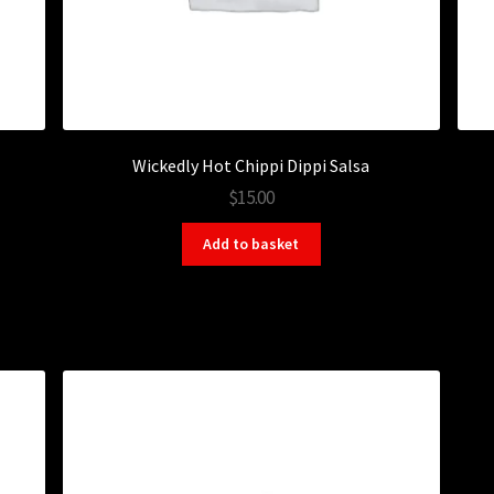
Wickedly Hot Chippi Dippi Salsa
$15.00
Add to basket