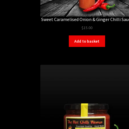
Sweet Caramelised Onion & Ginger Chilli Sau
$
15.00
Add to basket