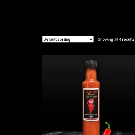
Showing all 4 results