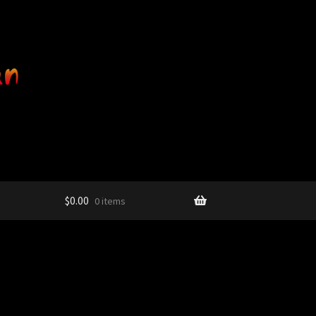
$
0.00
0 items