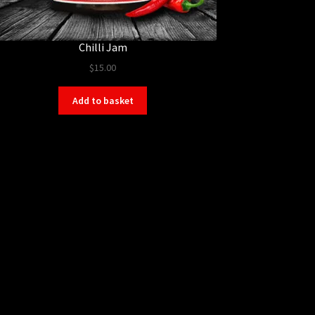
Chilli Jam
$
15.00
Add to basket