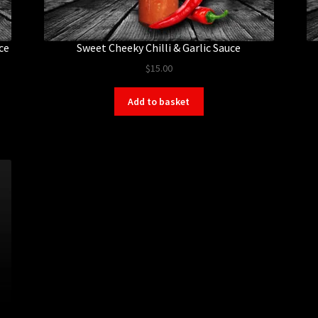
ce
Sweet Cheeky Chilli & Garlic Sauce
$
15.00
Add to basket