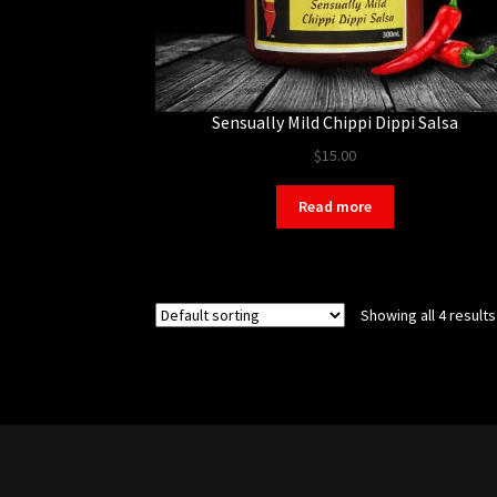
Sensually Mild Chippi Dippi Salsa
$
15.00
Read more
Showing all 4 results