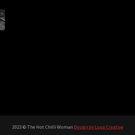
2023 © The Hot Chilli Woman
Design by Loop Creative