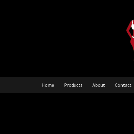
Skip
Skip
to
to
navigation
content
Home
Products
About
Contact