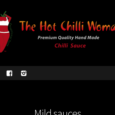
Mild sauces